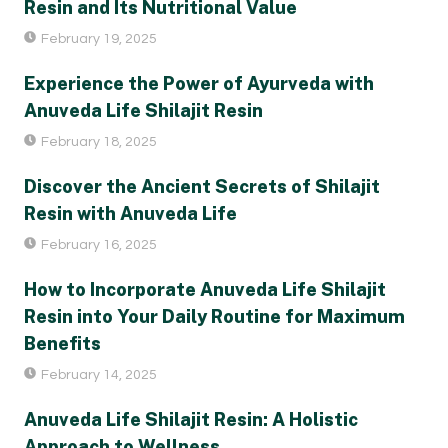
Resin and Its Nutritional Value
February 19, 2025
Experience the Power of Ayurveda with
Anuveda Life Shilajit Resin
February 18, 2025
Discover the Ancient Secrets of Shilajit
Resin with Anuveda Life
February 16, 2025
How to Incorporate Anuveda Life Shilajit
Resin into Your Daily Routine for Maximum
Benefits
February 14, 2025
Anuveda Life Shilajit Resin: A Holistic
Approach to Wellness