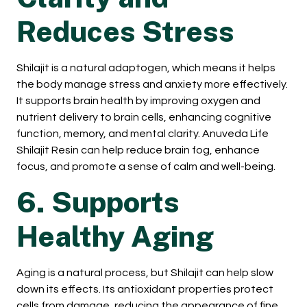
Reduces Stress
Shilajit is a natural adaptogen, which means it helps
the body manage stress and anxiety more effectively.
It supports brain health by improving oxygen and
nutrient delivery to brain cells, enhancing cognitive
function, memory, and mental clarity. Anuveda Life
Shilajit Resin can help reduce brain fog, enhance
focus, and promote a sense of calm and well-being.
6. Supports
Healthy Aging
Aging is a natural process, but Shilajit can help slow
down its effects. Its antioxidant properties protect
cells from damage, reducing the appearance of fine