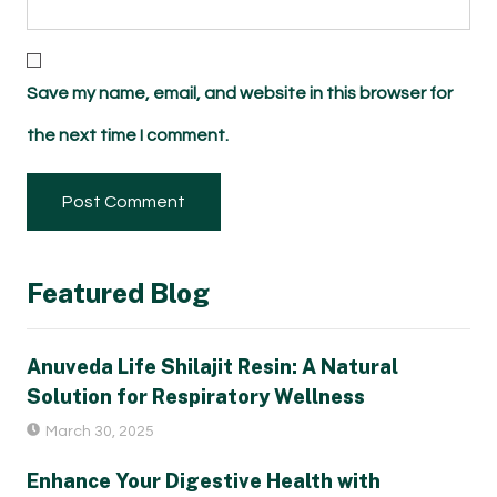
Save my name, email, and website in this browser for
the next time I comment.
Featured Blog
Anuveda Life Shilajit Resin: A Natural
Solution for Respiratory Wellness
March 30, 2025
Enhance Your Digestive Health with