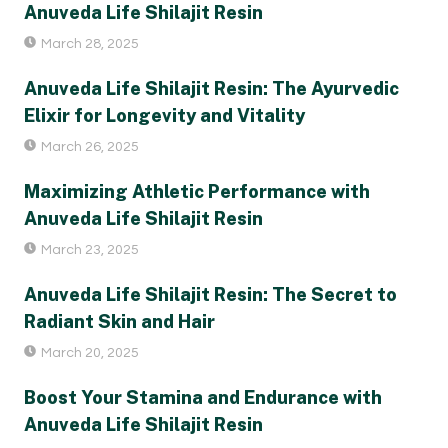
Anuveda Life Shilajit Resin
March 28, 2025
Anuveda Life Shilajit Resin: The Ayurvedic
Elixir for Longevity and Vitality
March 26, 2025
Maximizing Athletic Performance with
Anuveda Life Shilajit Resin
March 23, 2025
Anuveda Life Shilajit Resin: The Secret to
Radiant Skin and Hair
March 20, 2025
Boost Your Stamina and Endurance with
Anuveda Life Shilajit Resin