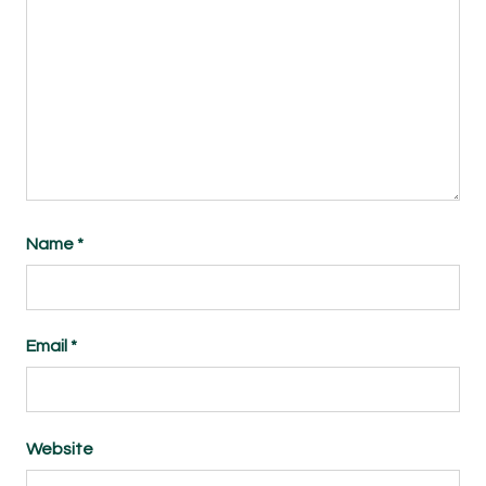
Name
*
Email
*
Website