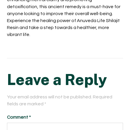
detoxification, this ancient remedy is a must-have for
anyone looking to improve their overall well-being.
Experience the healing power of Anuveda Life Shilajit
Resin and take a step towards a healthier, more
vibrant life.
Leave a Reply
Your email address will not be published.
Required
fields are marked
*
Comment
*