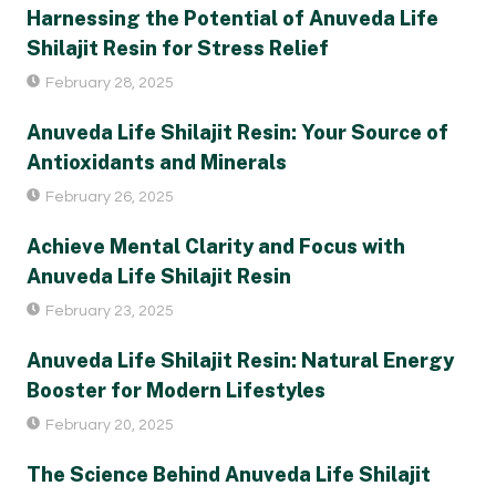
Harnessing the Potential of Anuveda Life
Shilajit Resin for Stress Relief
February 28, 2025
Anuveda Life Shilajit Resin: Your Source of
Antioxidants and Minerals
February 26, 2025
Achieve Mental Clarity and Focus with
Anuveda Life Shilajit Resin
February 23, 2025
Anuveda Life Shilajit Resin: Natural Energy
Booster for Modern Lifestyles
February 20, 2025
The Science Behind Anuveda Life Shilajit