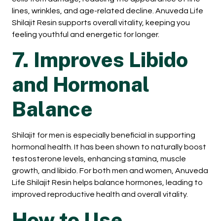
lines, wrinkles, and age-related decline. Anuveda Life
Shilajit Resin supports overall vitality, keeping you
feeling youthful and energetic for longer.
7. Improves Libido
and Hormonal
Balance
Shilajit for men is especially beneficial in supporting
hormonal health. It has been shown to naturally boost
testosterone levels, enhancing stamina, muscle
growth, and libido. For both men and women, Anuveda
Life Shilajit Resin helps balance hormones, leading to
improved reproductive health and overall vitality.
How to Use