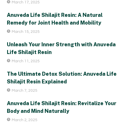
March 17, 2025
Anuveda Life Shilajit Resin: A Natural
Remedy for Joint Health and Mobility
March 15, 2025
Unleash Your Inner Strength with Anuveda
Life Shilajit Resin
March 11, 2025
The Ultimate Detox Solution: Anuveda Life
Shilajit Resin Explained
March 7, 2025
Anuveda Life Shilajit Resin: Revitalize Your
Body and Mind Naturally
March 2, 2025