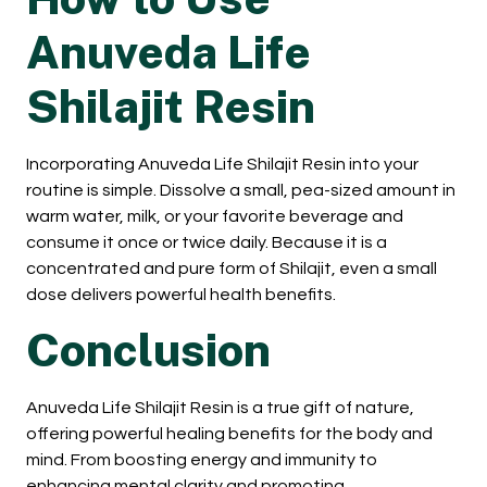
Anuveda Life
Shilajit Resin
Incorporating Anuveda Life Shilajit Resin into your
routine is simple. Dissolve a small, pea-sized amount in
warm water, milk, or your favorite beverage and
consume it once or twice daily. Because it is a
concentrated and pure form of Shilajit, even a small
dose delivers powerful health benefits.
Conclusion
Anuveda Life Shilajit Resin is a true gift of nature,
offering powerful healing benefits for the body and
mind. From boosting energy and immunity to
enhancing mental clarity and promoting