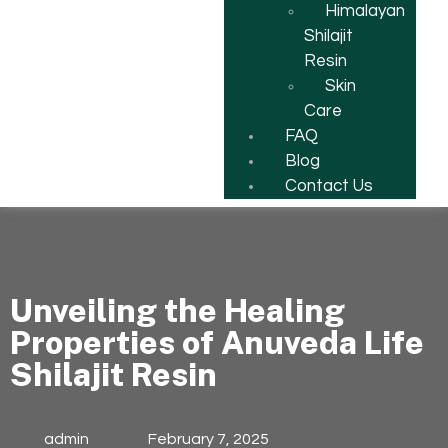
Himalayan
Shilajit
Resin
Skin
Care
FAQ
Blog
Contact Us
Unveiling the Healing
Properties of Anuveda Life
Shilajit Resin
admin
February 7, 2025