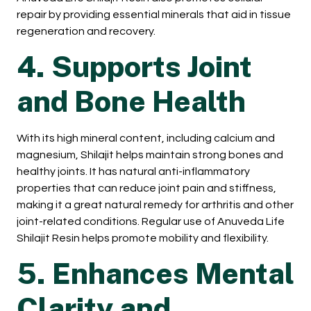
repair by providing essential minerals that aid in tissue
regeneration and recovery.
4. Supports Joint
and Bone Health
With its high mineral content, including calcium and
magnesium, Shilajit helps maintain strong bones and
healthy joints. It has natural anti-inflammatory
properties that can reduce joint pain and stiffness,
making it a great natural remedy for arthritis and other
joint-related conditions. Regular use of Anuveda Life
Shilajit Resin helps promote mobility and flexibility.
5. Enhances Mental
Clarity and