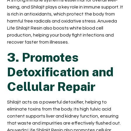
A strong immune system is essential for overall well-
being, and Shilajit plays a key role in immune support. It
is rich in antioxidants, which protect the body from
harmful free radicals and oxidative stress. Anuveda
Life Shilajit Resin also boosts white blood cell
production, helping your body fight infections and
recover faster from illnesses.
3. Promotes
Detoxification and
Cellular Repair
Shilajit acts as a powerful detoxifier, helping to
eliminate toxins from the body. Its high fulvic acid
content supports liver and kidney function, ensuring
that waste and impurities are effectively flushed out.
Anuveda Life Shilajit Resin also promotes cellular