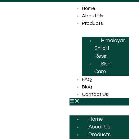
Home
About Us
Products
Himalayan
Shilajit
Resin
Skin
Care
FAQ
Blog
Contact Us
Home
About Us
Products