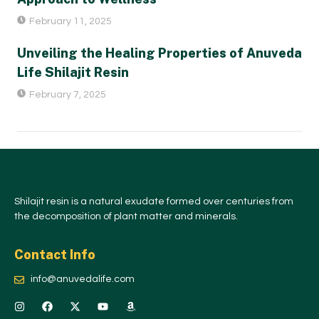
February 11, 2025
Unveiling the Healing Properties of Anuveda
Life Shilajit Resin
February 7, 2025
Shilajit resin is a natural exudate formed over centuries from
the decomposition of plant matter and minerals.
Contact Info
info@anuvedalife.com