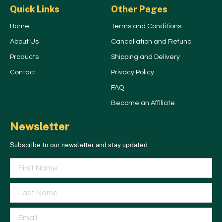
Quick Links
Other Pages
Home
Terms and Conditions
About Us
Cancellation and Refund
Products
Shipping and Delivery
Contact
Privacy Policy
FAQ
Become an Affiliate
Newsletter
Subscribe to our newsletter and stay updated.