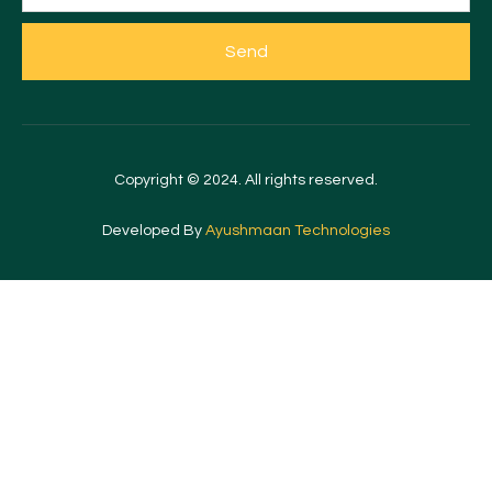
Send
Copyright © 2024. All rights reserved.
Developed By
Ayushmaan Technologies