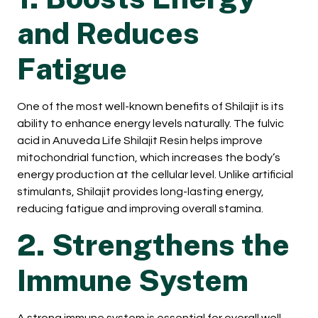
and Reduces
Fatigue
One of the most well-known benefits of Shilajit is its
ability to enhance energy levels naturally. The fulvic
acid in Anuveda Life Shilajit Resin helps improve
mitochondrial function, which increases the body’s
energy production at the cellular level. Unlike artificial
stimulants, Shilajit provides long-lasting energy,
reducing fatigue and improving overall stamina.
2. Strengthens the
Immune System