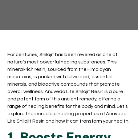
For centuries, Shilajit has been revered as one of
nature’s most powerful healing substances. This
mineral-rich resin, sourced from the Himalayan
mountains, is packed with fulvic acid, essential
minerals, and bioactive compounds that promote
overall wellness. Anuveda Life Shilajit Resin is a pure
and potent form of this ancient remedy, offering a
range of healing benefits for the body and mind. Let’s
explore the incredible healing properties of Anuveda
Life Shilajit Resin and how it can transform your health.
1. Boosts Energy