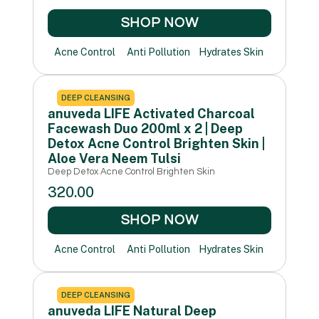
SHOP NOW
Acne Control
Anti Pollution
Hydrates Skin
DEEP CLEANSING
anuveda LIFE Activated Charcoal
Facewash Duo 200ml x 2 | Deep
Detox Acne Control Brighten Skin |
Aloe Vera Neem Tulsi
Deep Detox Acne Control Brighten Skin
320.00
SHOP NOW
Acne Control
Anti Pollution
Hydrates Skin
DEEP CLEANSING
anuveda LIFE Natural Deep