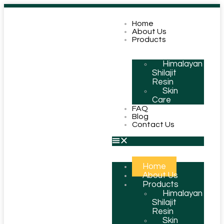
Home
About Us
Products
Himalayan
Shilajit
Resin
Skin
Care
FAQ
Blog
Contact Us
Home
About Us
Products
Himalayan
Shilajit
Resin
Skin