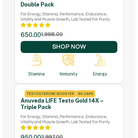
Double Pack
For Energy, Stamina, Performance, Endurance,
Vitality and Muscle Growth, Lab Tested For Purity
650.00
1,998.00
SHOP NOW
Stamina
Immunity
Energy
TESTOSTERONE BOOSTER
90 CAPS
Anuveda LIFE Testo Gold 14X –
Triple Pack
For Energy, Stamina, Performance, Endurance,
Vitality and Muscle Growth, Lab Tested For Purity
950.00
2,997.00