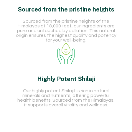
Sourced from the pristine heights
Sourced from the pristine heights of the
Himalayas at 18,000 feet, our ingredients are
pure and untouched by pollution. This natural
origin ensures the highest quality and potency
for your well-being.
Highly Potent Shilaji
Our highly potent Shilajit is rich in natural
minerals and nutrients, offering powerful
health benefits. Sourced from the Himalayas,
it supports overall vitality and wellness.