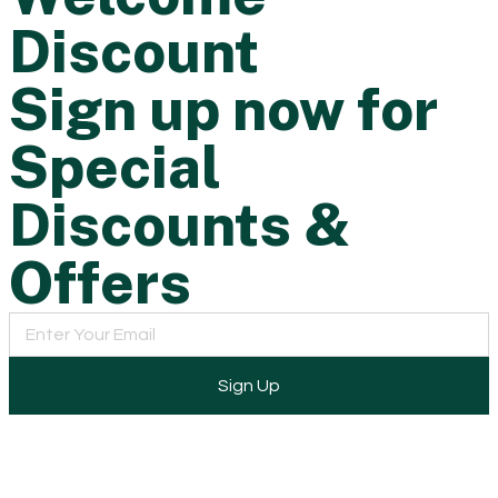
Discount
Sign up now for
Special
Discounts &
Offers
Sign Up