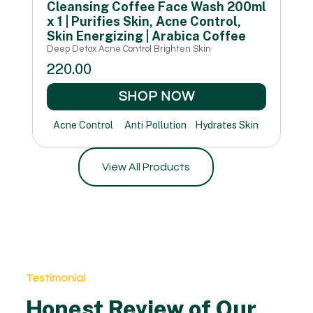
Cleansing Coffee Face Wash 200ml
x 1 | Purifies Skin, Acne Control,
Skin Energizing | Arabica Coffee
Deep Detox Acne Control Brighten Skin
220.00
SHOP NOW
Acne Control
Anti Pollution
Hydrates Skin
View All Products
Testimonial
Honest Review of Our