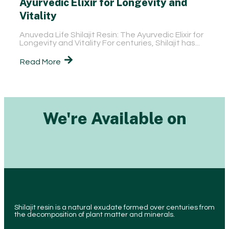
Ayurvedic Elixir for Longevity and
Vitality
Anuveda Life Shilajit Resin: The Ayurvedic Elixir for
Longevity and Vitality For centuries, Shilajit has...
Read More
We're Available on
Shilajit resin is a natural exudate formed over centuries from
the decomposition of plant matter and minerals.