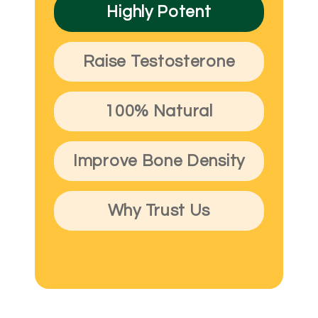
Highly Potent
Raise Testosterone
100% Natural
Improve Bone Density
Why Trust Us