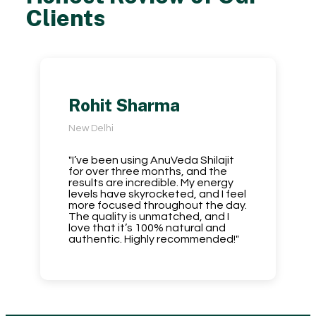
Clients
Rohit Sharma
New Delhi
"I’ve been using AnuVeda Shilajit
for over three months, and the
results are incredible. My energy
levels have skyrocketed, and I feel
more focused throughout the day.
The quality is unmatched, and I
love that it’s 100% natural and
authentic. Highly recommended!"