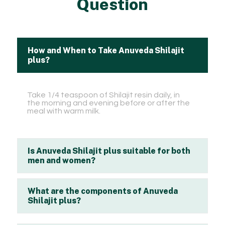
Question
How and When to Take Anuveda Shilajit
plus?
Take 1/4 teaspoon of Shilajit resin daily, in
the morning and evening before or after the
meal with warm milk.
Is Anuveda Shilajit plus suitable for both
men and women?
What are the components of Anuveda
Shilajit plus?