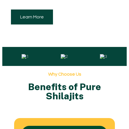
Learn More
Why Choose Us
Benefits of Pure
Shilajits