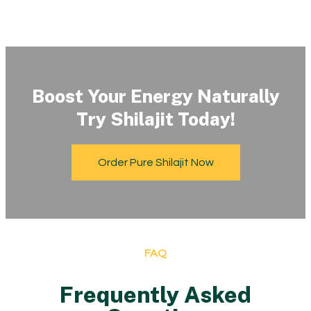
Boost Your Energy Naturally
Try Shilajit Today!
Order Pure Shilajit Now
FAQ
Frequently Asked