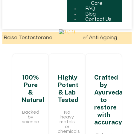
Care
FAQ
Blog
Contact Us
tosterone
✅ Anti Ageing
✅ Boos
100%
Highly
Crafted
Pure
Potent
by
&
& Lab
Ayurveda
Natural
Tested
to
restore
Backed
No
with
by
heavy
accuracy
science
metals
or
chemicals