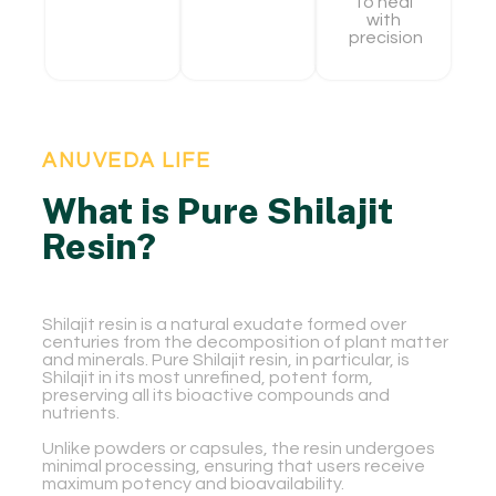
To heal
with
precision
ANUVEDA LIFE
What is Pure Shilajit
Resin?
Shilajit resin is a natural exudate formed over
centuries from the decomposition of plant matter
and minerals. Pure Shilajit resin, in particular, is
Shilajit in its most unrefined, potent form,
preserving all its bioactive compounds and
nutrients.
Unlike powders or capsules, the resin undergoes
minimal processing, ensuring that users receive
maximum potency and bioavailability.