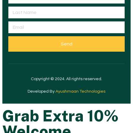
Send
Copyright © 2024. All rights reserved.
Developed By
Ayushmaan Technologies
Grab Extra 10%
Welcome