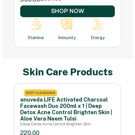
SHOP NOW
Stamina
Immunity
Energy
Skin Care Products
DEEP CLEANSING
anuveda LIFE Activated Charcoal
Facewash Duo 200ml x 1 | Deep
Detox Acne Control Brighten Skin |
Aloe Vera Neem Tulsi
Deep Detox Acne Control Brighten Skin
220.00