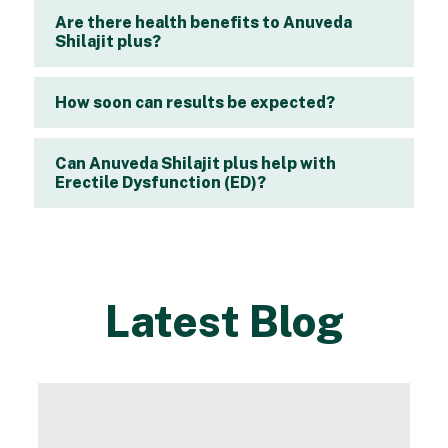
Are there health benefits to Anuveda
Shilajit plus?
How soon can results be expected?
Can Anuveda Shilajit plus help with
Erectile Dysfunction (ED)?
Latest Blog