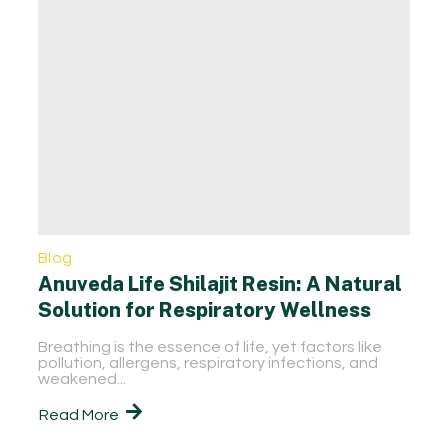
Blog
Anuveda Life Shilajit Resin: A Natural
Solution for Respiratory Wellness
Breathing is the essence of life, yet factors like
pollution, allergens, respiratory infections, and
weakened...
Read More