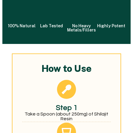
100% Natural
Lab Tested
No Heavy
Highly Potent
Metals/Fillers
How to Use
Step 1
Take a Spoon (about 250mg) of Shilajit
Resin