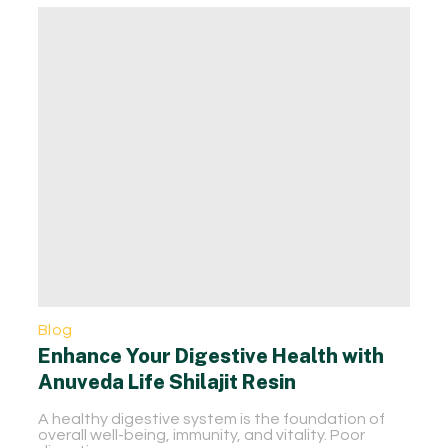
Blog
Enhance Your Digestive Health with
Anuveda Life Shilajit Resin
A healthy digestive system is the foundation of
overall well-being, immunity, and vitality. Poor