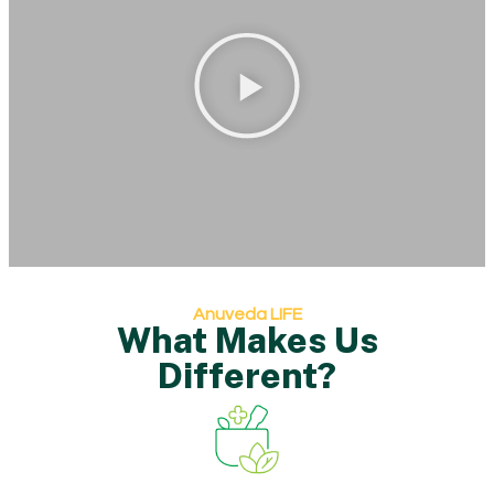
Anuveda LIFE
What Makes Us
Different?