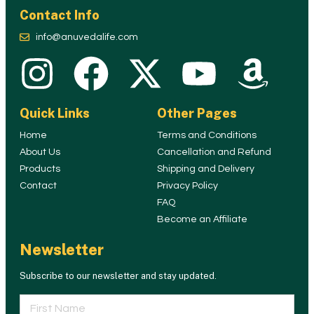
Contact Info
info@anuvedalife.com
Quick Links
Other Pages
Home
Terms and Conditions
About Us
Cancellation and Refund
Products
Shipping and Delivery
Contact
Privacy Policy
FAQ
Become an Affiliate
Newsletter
Subscribe to our newsletter and stay updated.