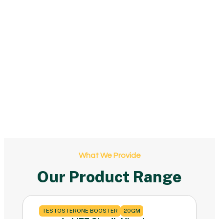
What We Provide
Our Product Range
TESTOSTERONE BOOSTER
20GM