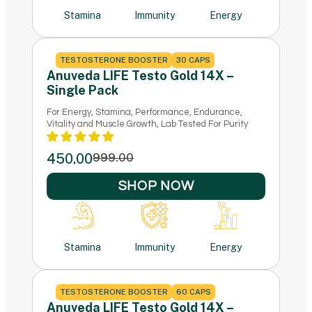
Stamina
Immunity
Energy
TESTOSTERONE BOOSTER
30 CAPS
Anuveda LIFE Testo Gold 14X –
Single Pack
For Energy, Stamina, Performance, Endurance,
Vitality and Muscle Growth, Lab Tested For Purity
450.00
999.00
SHOP NOW
Stamina
Immunity
Energy
TESTOSTERONE BOOSTER
60 CAPS
Anuveda LIFE Testo Gold 14X –