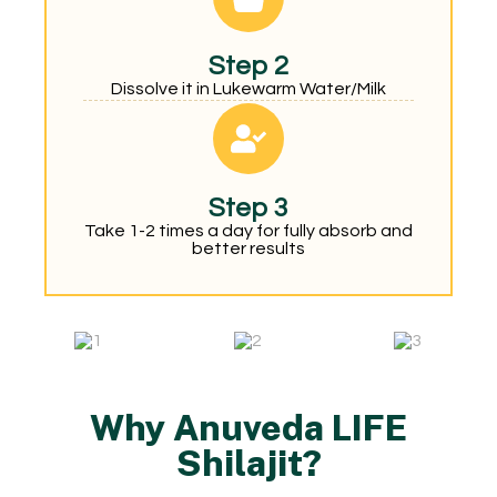
Step 2
Dissolve it in Lukewarm Water/Milk
Step 3
Take 1-2 times a day for fully absorb and
better results
Why Anuveda LIFE
Shilajit?