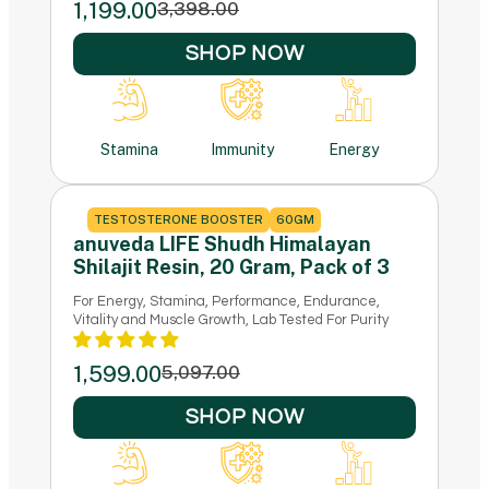
1,199.00
3,398.00
SHOP NOW
Stamina
Immunity
Energy
TESTOSTERONE BOOSTER
60GM
anuveda LIFE Shudh Himalayan
Shilajit Resin, 20 Gram, Pack of 3
For Energy, Stamina, Performance, Endurance,
Vitality and Muscle Growth, Lab Tested For Purity
1,599.00
5,097.00
SHOP NOW