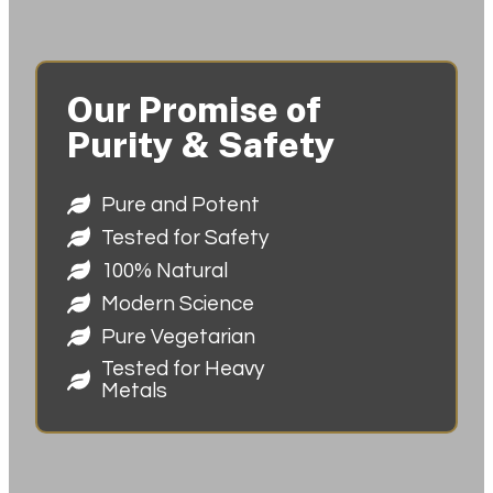
Our Promise of
Purity & Safety
Pure and Potent
Tested for Safety
100% Natural
Modern Science
Pure Vegetarian
Tested for Heavy
Metals