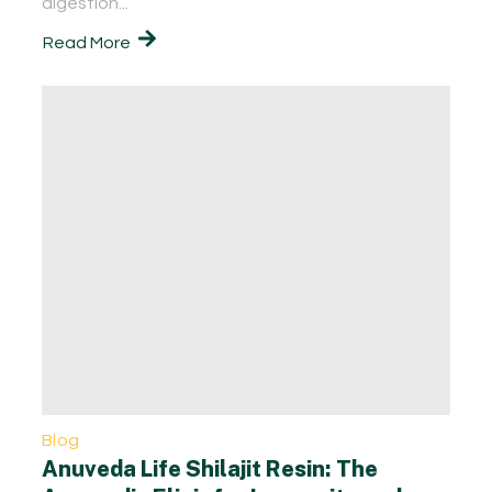
digestion...
Read More
Blog
Anuveda Life Shilajit Resin: The