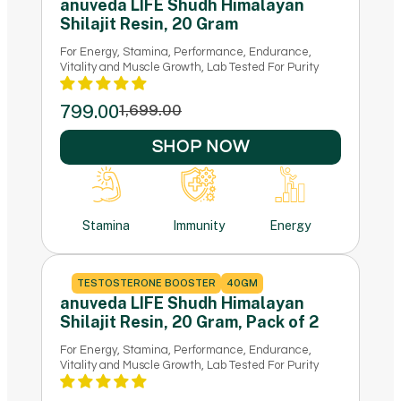
anuveda LIFE Shudh Himalayan
Shilajit Resin, 20 Gram
For Energy, Stamina, Performance, Endurance,
Vitality and Muscle Growth, Lab Tested For Purity
799.00
1,699.00
SHOP NOW
Stamina
Immunity
Energy
TESTOSTERONE BOOSTER
40GM
anuveda LIFE Shudh Himalayan
Shilajit Resin, 20 Gram, Pack of 2
For Energy, Stamina, Performance, Endurance,
Vitality and Muscle Growth, Lab Tested For Purity